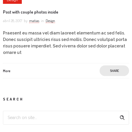
Post with couple photos inside
abril 28, 2017
by
matias
in
Design
Praesent eu massa vel diam laoreet elementum ac sed felis.
Donec suscipit ultricies risus sed mollis. Donec volutpat porta
risus posuere imperdiet. Sed viverra dolor sed dolor placerat
ornare ut
More
SHARE
SEARCH