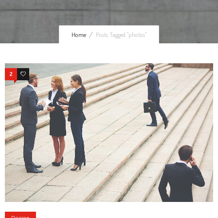
Home
Posts Tagged "photos"
2
4
Design