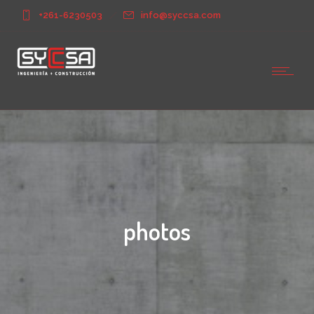
+261-6230503
info@syccsa.com
photos