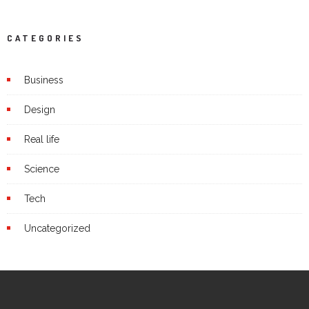
CATEGORIES
Business
Design
Real life
Science
Tech
Uncategorized